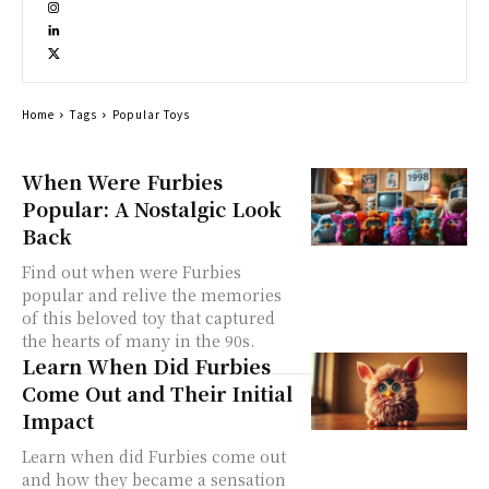
Home
Tags
Popular Toys
When Were Furbies
Popular: A Nostalgic Look
Back
Find out when were Furbies
popular and relive the memories
of this beloved toy that captured
the hearts of many in the 90s.
Learn When Did Furbies
Come Out and Their Initial
Impact
Learn when did Furbies come out
and how they became a sensation