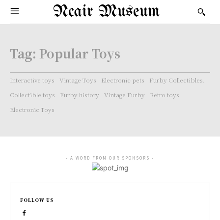
Ncair Museum
Tag:
Popular Toys
Interactive toys
Vintage Toys
Electronic pets
Furby Collectibles.
Collectible toys
Furby history
Vintage Furby
Retro toys
Electronic Toys
- A WORD FROM OUR SPONSORS -
FOLLOW US