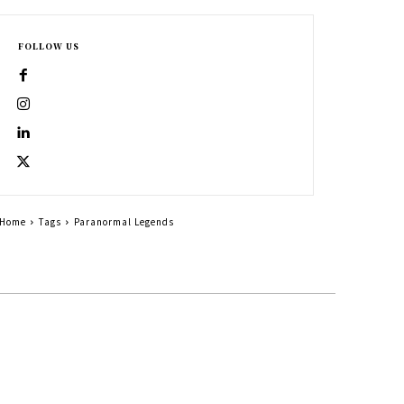
FOLLOW US
Home
Tags
Paranormal Legends