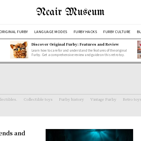
Ncair Museum
ORIGINAL FURBY
LANGUAGE MODES
FURBY HACKS
FURBY CULTURE
BU
Discover Original Furby: Features and Review
Learn how to care for and understand the features of the original
Furby. Get a comprehensive review and guide on this retro toy.
lectibles.
Collectible toys
Furby history
Vintage Furby
Retro toy
gends and