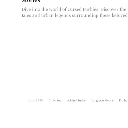
Dive into the world of cursed Furbies: Discover the
tales and urban legends surrounding these beloved 
furby 1998
furby toy
original furby
Language Modes
Furby