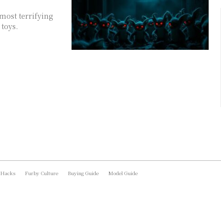
 most terrifying
toys.
 Hacks
Furby Culture
Buying Guide
Model Guide