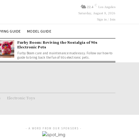
C
22.4
Los Angeles
Saturday, August 8, 2026
Sign in / Join
YING GUIDE
MODEL GUIDE
Furby Boom: Reviving the Nostalgia of 90s
Electronic Pets
Furby Boom care and maintenance made easy. Follow our how-to
guide to bring back the fun of 90s electronic pets.
s
Electronic Toys
- A WORD FROM OUR SPONSORS -