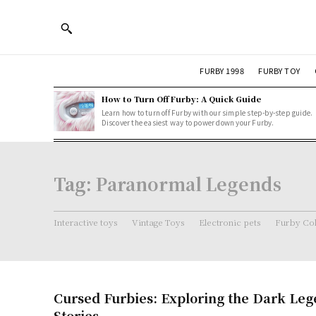
FURBY 1998
FURBY TOY
How to Turn Off Furby: A Quick Guide
Learn how to turn off Furby with our simple step-by-step guide.
Discover the easiest way to power down your Furby.
Tag:
Paranormal Legends
Interactive toys
Vintage Toys
Electronic pets
Furby Col
Cursed Furbies: Exploring the Dark Le
Stories