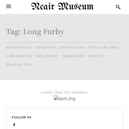
Ncair Museum
Tag:
Long Furby
Interactive toys
Vintage Toys
Electronic pets
Furby Collectibles.
Collectible toys
Furby history
Vintage Furby
Retro toys
Electronic Toys
- A WORD FROM OUR SPONSORS -
FOLLOW US