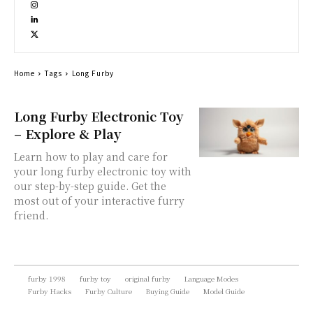
Home
Tags
Long Furby
Long Furby Electronic Toy
– Explore & Play
Learn how to play and care for
your long furby electronic toy with
our step-by-step guide. Get the
most out of your interactive furry
friend.
furby 1998
furby toy
original furby
Language Modes
Furby Hacks
Furby Culture
Buying Guide
Model Guide