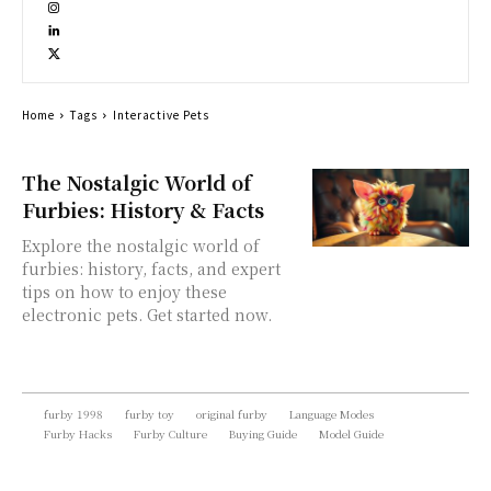
Home
Tags
Interactive Pets
The Nostalgic World of
Furbies: History & Facts
Explore the nostalgic world of
furbies: history, facts, and expert
tips on how to enjoy these
electronic pets. Get started now.
furby 1998
furby toy
original furby
Language Modes
Furby Hacks
Furby Culture
Buying Guide
Model Guide