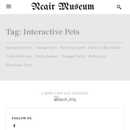
Ncair Museum
Tag:
Interactive Pets
Interactive toys
Vintage Toys
Electronic pets
Furby Collectibles.
Collectible toys
Furby history
Vintage Furby
Retro toys
Electronic Toys
- A WORD FROM OUR SPONSORS -
FOLLOW US