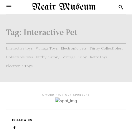
Ncair Museum
Tag:
Interactive Pet
Interactive toys
Vintage Toys
Electronic pets
Furby Collectibles.
Collectible toys
Furby history
Vintage Furby
Retro toys
Electronic Toys
- A WORD FROM OUR SPONSORS -
FOLLOW US