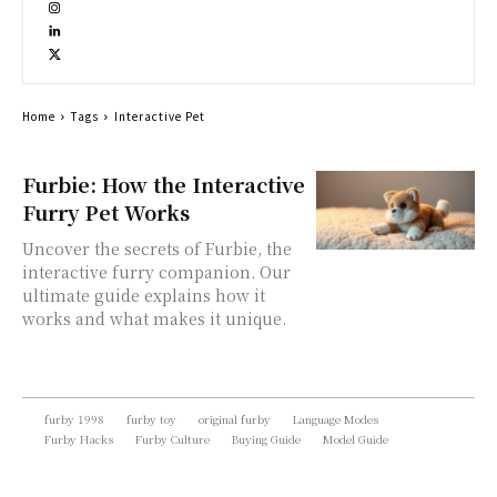
Home
Tags
Interactive Pet
Furbie: How the Interactive
Furry Pet Works
Uncover the secrets of Furbie, the
interactive furry companion. Our
ultimate guide explains how it
works and what makes it unique.
furby 1998
furby toy
original furby
Language Modes
Furby Hacks
Furby Culture
Buying Guide
Model Guide