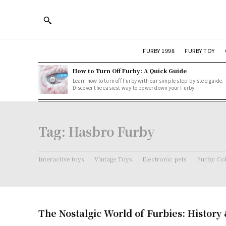
FURBY 1998
FURBY TOY
How to Turn Off Furby: A Quick Guide
Learn how to turn off Furby with our simple step-by-step guide.
Discover the easiest way to power down your Furby.
Tag:
Hasbro Furby
Interactive toys
Vintage Toys
Electronic pets
Furby Col
The Nostalgic World of Furbies: History 