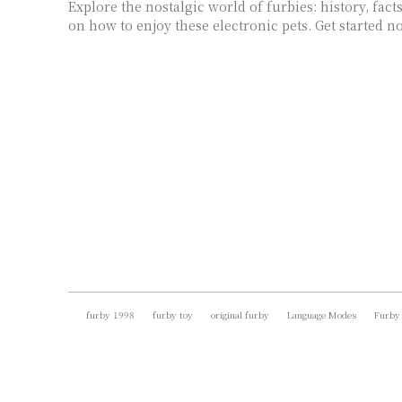
Explore the nostalgic world of furbies: history, facts
on how to enjoy these electronic pets. Get started n
furby 1998
furby toy
original furby
Language Modes
Furby