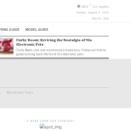
C
20.3
Los Angeles
Sunday, August 9, 2026
Sign in / Join
YING GUIDE
MODEL GUIDE
Furby Boom: Reviving the Nostalgia of 90s
Electronic Pets
Furby Boom care and maintenance made easy. Follow our how-to
guide to bring back the fun of 90s electronic pets.
s
Electronic Toys
- A WORD FROM OUR SPONSORS -