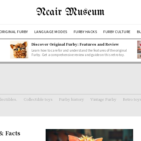
Ncair Museum
ORIGINAL FURBY
LANGUAGE MODES
FURBY HACKS
FURBY CULTURE
BU
Discover Original Furby: Features and Review
Learn how to care for and understand the features of the original
Furby. Get a comprehensive review and guide on this retro toy.
lectibles.
Collectible toys
Furby history
Vintage Furby
Retro toy
& Facts