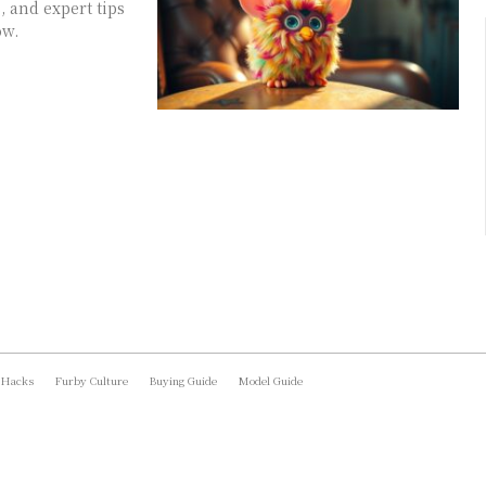
, and expert tips
ow.
 Hacks
Furby Culture
Buying Guide
Model Guide