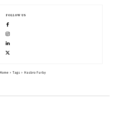
FOLLOW US
Home
Tags
Hasbro Furby