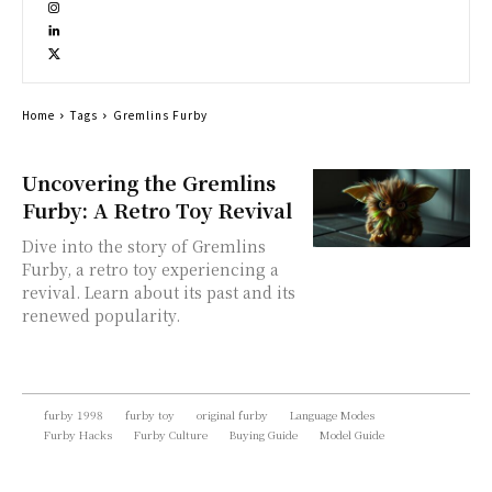
Home
Tags
Gremlins Furby
Uncovering the Gremlins
Furby: A Retro Toy Revival
Dive into the story of Gremlins
Furby, a retro toy experiencing a
revival. Learn about its past and its
renewed popularity.
furby 1998
furby toy
original furby
Language Modes
Furby Hacks
Furby Culture
Buying Guide
Model Guide