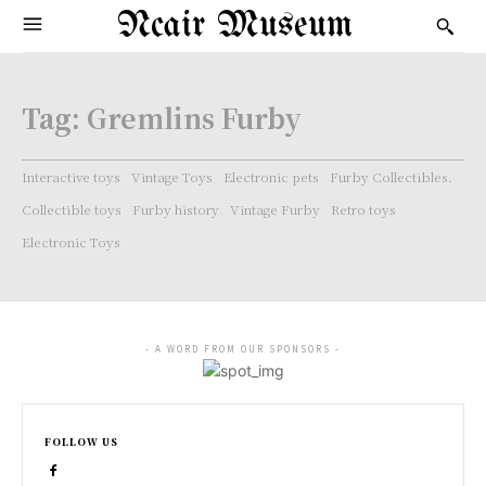
Ncair Museum
Tag:
Gremlins Furby
Interactive toys
Vintage Toys
Electronic pets
Furby Collectibles.
Collectible toys
Furby history
Vintage Furby
Retro toys
Electronic Toys
- A WORD FROM OUR SPONSORS -
FOLLOW US