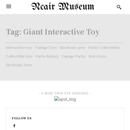
Ncair Museum
Tag:
Giant Interactive Toy
Interactive toys
Vintage Toys
Electronic pets
Furby Collectibles.
Collectible toys
Furby history
Vintage Furby
Retro toys
Electronic Toys
- A WORD FROM OUR SPONSORS -
FOLLOW US