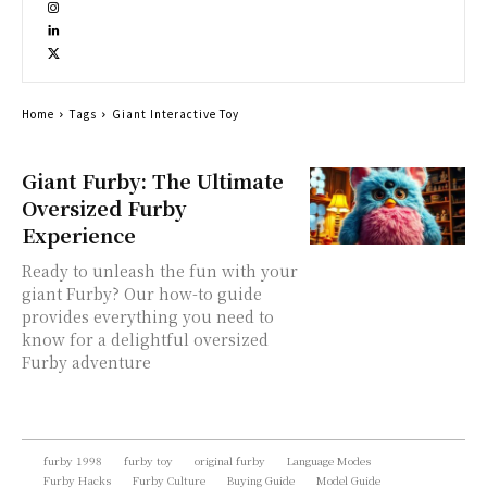
Home
Tags
Giant Interactive Toy
Giant Furby: The Ultimate
Oversized Furby
Experience
Ready to unleash the fun with your
giant Furby? Our how-to guide
provides everything you need to
know for a delightful oversized
Furby adventure
furby 1998
furby toy
original furby
Language Modes
Furby Hacks
Furby Culture
Buying Guide
Model Guide