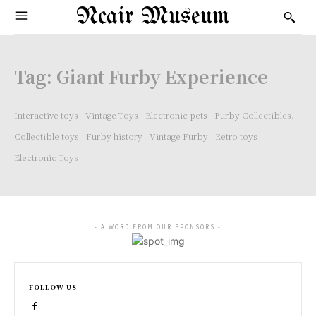
Ncair Museum
Tag:
Giant Furby Experience
Interactive toys
Vintage Toys
Electronic pets
Furby Collectibles.
Collectible toys
Furby history
Vintage Furby
Retro toys
Electronic Toys
- A WORD FROM OUR SPONSORS -
FOLLOW US