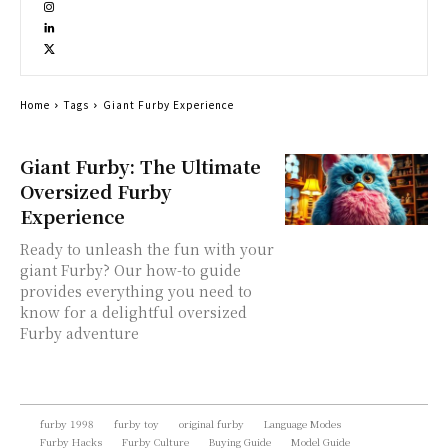
Home
Tags
Giant Furby Experience
Giant Furby: The Ultimate
Oversized Furby
Experience
Ready to unleash the fun with your
giant Furby? Our how-to guide
provides everything you need to
know for a delightful oversized
Furby adventure
furby 1998
furby toy
original furby
Language Modes
Furby Hacks
Furby Culture
Buying Guide
Model Guide