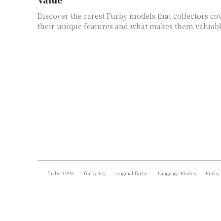
Discover the rarest Furby models that collectors co
their unique features and what makes them valuabl
furby 1998
furby toy
original furby
Language Modes
Furby