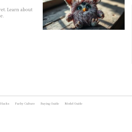
vet. Learn about
e.
 Hacks
Furby Culture
Buying Guide
Model Guide