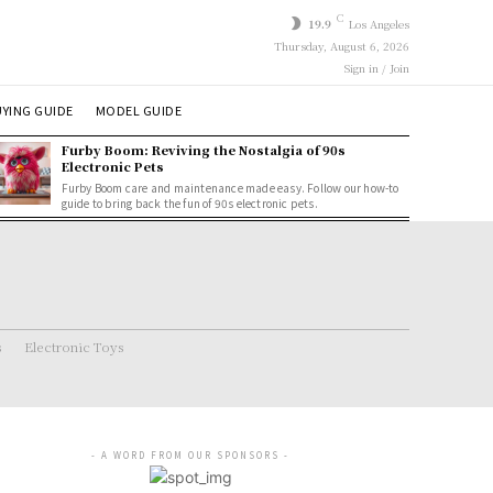
C
19.9
Los Angeles
Thursday, August 6, 2026
Sign in / Join
YING GUIDE
MODEL GUIDE
Furby Boom: Reviving the Nostalgia of 90s
Electronic Pets
Furby Boom care and maintenance made easy. Follow our how-to
guide to bring back the fun of 90s electronic pets.
s
Electronic Toys
- A WORD FROM OUR SPONSORS -