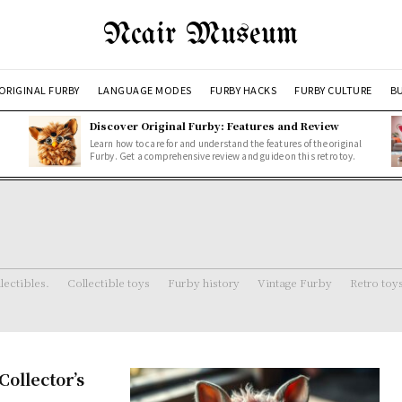
Ncair Museum
ORIGINAL FURBY
LANGUAGE MODES
FURBY HACKS
FURBY CULTURE
BU
Discover Original Furby: Features and Review
Learn how to care for and understand the features of the original
Furby. Get a comprehensive review and guide on this retro toy.
lectibles.
Collectible toys
Furby history
Vintage Furby
Retro toy
ollector’s