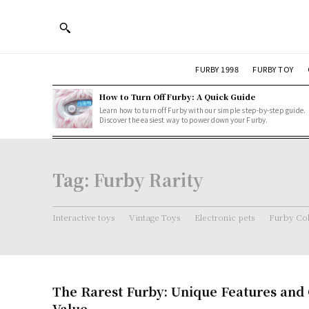
FURBY 1998
FURBY TOY
How to Turn Off Furby: A Quick Guide
Learn how to turn off Furby with our simple step-by-step guide.
Discover the easiest way to power down your Furby.
Tag:
Furby Rarity
Interactive toys
Vintage Toys
Electronic pets
Furby Col
The Rarest Furby: Unique Features and C
Value