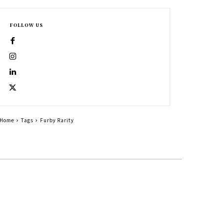
FOLLOW US
Home
Tags
Furby Rarity