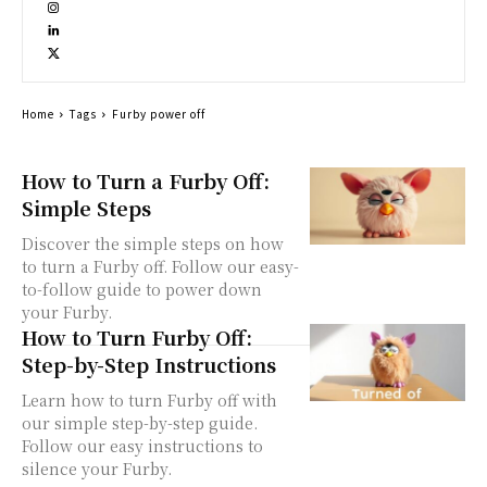
Home
Tags
Furby power off
How to Turn a Furby Off:
Simple Steps
Discover the simple steps on how
to turn a Furby off. Follow our easy-
to-follow guide to power down
your Furby.
How to Turn Furby Off:
Step-by-Step Instructions
Learn how to turn Furby off with
our simple step-by-step guide.
Follow our easy instructions to
silence your Furby.