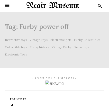
Ncair Museum
Tag:
Furby power off
Interactive toys
Vintage Toys
Electronic pets
Furby Collectibles.
Collectible toys
Furby history
Vintage Furby
Retro toys
Electronic Toys
- A WORD FROM OUR SPONSORS -
FOLLOW US