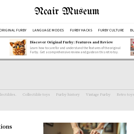
Ncair Museum
ORIGINAL FURBY
LANGUAGE MODES
FURBY HACKS
FURBY CULTURE
BU
Discover Original Furby: Features and Review
Learn how to care for and understand the features of the original
Furby. Get a comprehensive review and guide on this retro toy.
lectibles.
Collectible toys
Furby history
Vintage Furby
Retro toy
tions