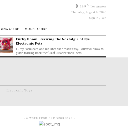
C
19.9
Los Angeles
Thursday, August 6, 2026
Sign in / Join
YING GUIDE
MODEL GUIDE
Furby Boom: Reviving the Nostalgia of 90s
Electronic Pets
Furby Boom care and maintenance made easy. Follow our how-to
guide to bring back the fun of 90s electronic pets.
s
Electronic Toys
- A WORD FROM OUR SPONSORS -