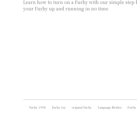
Learn how to turn on a Furby with our simple step-b
your Furby up and running in no time.
furby 1998
furby toy
original furby
Language Modes
Furby