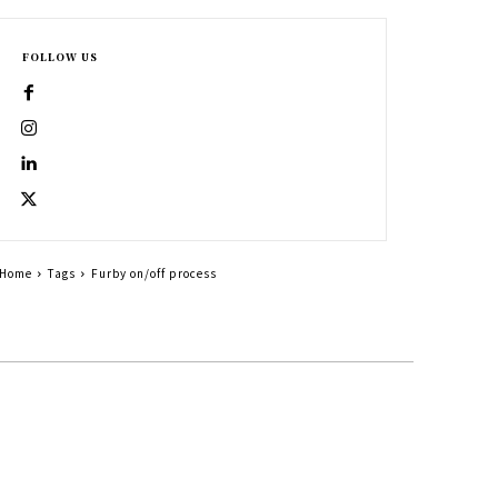
FOLLOW US
Home
Tags
Furby on/off process