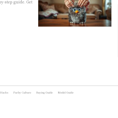
y-step guide. Get
 Hacks
Furby Culture
Buying Guide
Model Guide