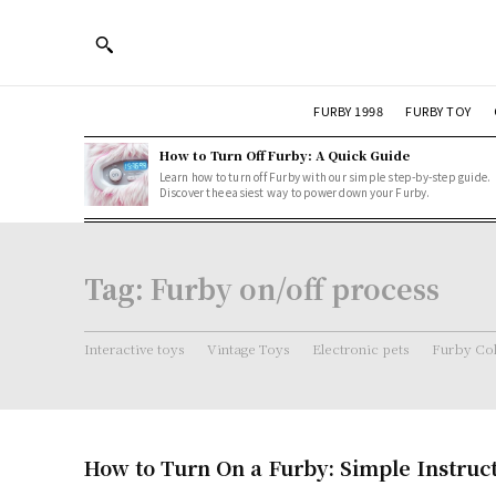
FURBY 1998
FURBY TOY
How to Turn Off Furby: A Quick Guide
Learn how to turn off Furby with our simple step-by-step guide.
Discover the easiest way to power down your Furby.
Tag:
Furby on/off process
Interactive toys
Vintage Toys
Electronic pets
Furby Col
How to Turn On a Furby: Simple Instruc