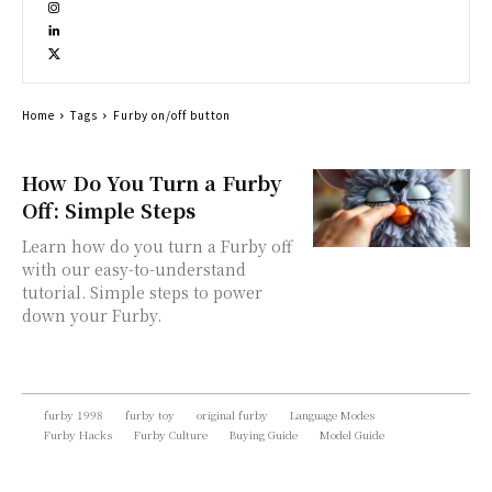
Home
Tags
Furby on/off button
How Do You Turn a Furby
Off: Simple Steps
Learn how do you turn a Furby off
with our easy-to-understand
tutorial. Simple steps to power
down your Furby.
furby 1998
furby toy
original furby
Language Modes
Furby Hacks
Furby Culture
Buying Guide
Model Guide