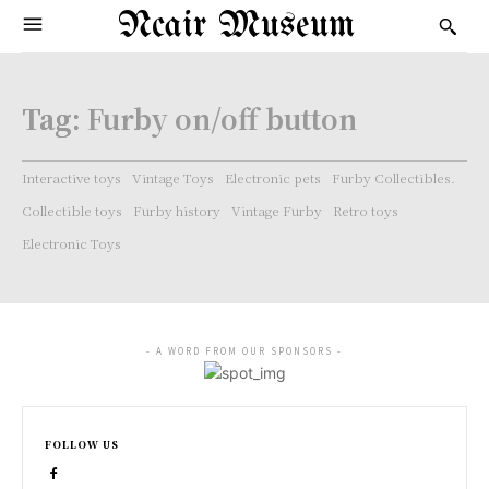
Ncair Museum
Tag:
Furby on/off button
Interactive toys
Vintage Toys
Electronic pets
Furby Collectibles.
Collectible toys
Furby history
Vintage Furby
Retro toys
Electronic Toys
- A WORD FROM OUR SPONSORS -
FOLLOW US