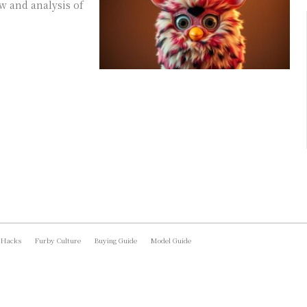
w and analysis of
 Hacks
Furby Culture
Buying Guide
Model Guide