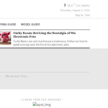
C
21.3
Los Angeles
Thursday, August 6, 2026
Sign in / Join
YING GUIDE
MODEL GUIDE
Furby Boom: Reviving the Nostalgia of 90s
Electronic Pets
Furby Boom care and maintenance made easy. Follow our how-to
guide to bring back the fun of 90s electronic pets.
s
Electronic Toys
- A WORD FROM OUR SPONSORS -