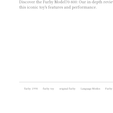
Discover the Furby Model70-800: Our in-depth revie
this iconic toy's features and performance.
furby 1998
furby toy
original furby
Language Modes
Furby