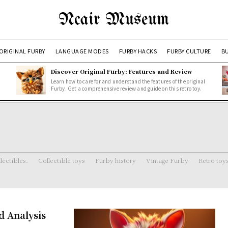
Ncair Museum
ORIGINAL FURBY
LANGUAGE MODES
FURBY HACKS
FURBY CULTURE
BU
Discover Original Furby: Features and Review
Learn how to care for and understand the features of the original
Furby. Get a comprehensive review and guide on this retro toy.
lectibles.
Collectible toys
Furby history
Vintage Furby
Retro toy
d Analysis