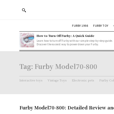
FURBY 1998
FURBY TOY
How to Turn Off Furby: A Quick Guide
Learn how to turn off Furby with our simple step-by-step guide.
Discover the easiest way to power down your Furby.
Tag:
Furby Model70-800
Interactive toys
Vintage Toys
Electronic pets
Furby Col
Furby Model70-800: Detailed Review an