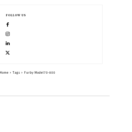
FOLLOW US
Home
Tags
Furby Model70-800