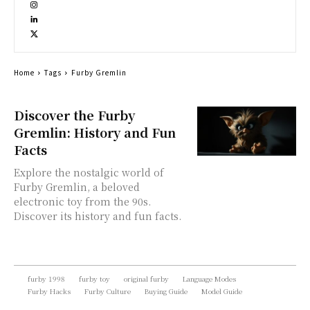
Home
Tags
Furby Gremlin
Discover the Furby
Gremlin: History and Fun
Facts
Explore the nostalgic world of
Furby Gremlin, a beloved
electronic toy from the 90s.
Discover its history and fun facts.
furby 1998
furby toy
original furby
Language Modes
Furby Hacks
Furby Culture
Buying Guide
Model Guide