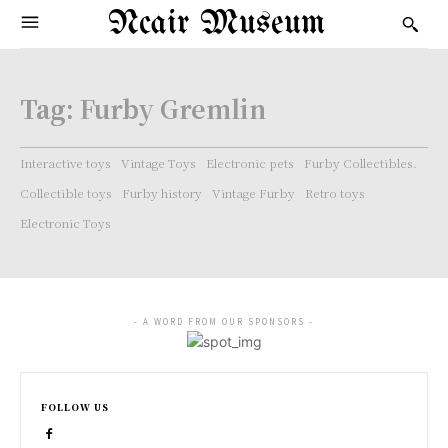
Ncair Museum
Tag:
Furby Gremlin
Interactive toys
Vintage Toys
Electronic pets
Furby Collectibles.
Collectible toys
Furby history
Vintage Furby
Retro toys
Electronic Toys
- A WORD FROM OUR SPONSORS -
FOLLOW US