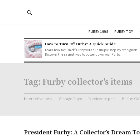
FURBY 1998
FURBY TOY
How to Turn Off Furby: A Quick Guide
Learn how to turn off Furby with our simple step-by-step guide.
Discover the easiest way to power down your Furby.
Tag:
Furby collector's items
Interactive toys
Vintage Toys
Electronic pets
Furby Col
President Furby: A Collector’s Dream T