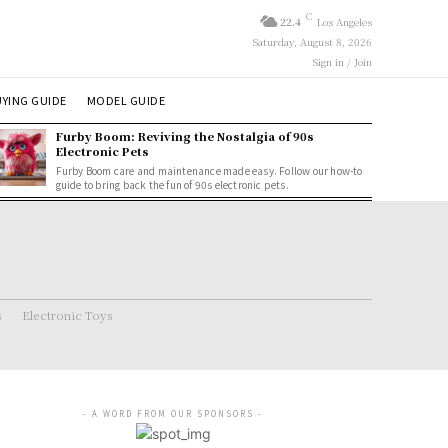
C
22.4
Los Angeles
Saturday, August 8, 2026
Sign in / Join
YING GUIDE
MODEL GUIDE
Furby Boom: Reviving the Nostalgia of 90s
Electronic Pets
Furby Boom care and maintenance made easy. Follow our how-to
guide to bring back the fun of 90s electronic pets.
s
Electronic Toys
- A WORD FROM OUR SPONSORS -