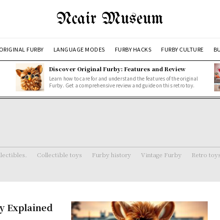
Ncair Museum
ORIGINAL FURBY
LANGUAGE MODES
FURBY HACKS
FURBY CULTURE
BU
Discover Original Furby: Features and Review
Learn how to care for and understand the features of the original
Furby. Get a comprehensive review and guide on this retro toy.
lectibles.
Collectible toys
Furby history
Vintage Furby
Retro toy
oy Explained