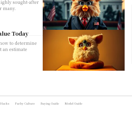
highly sought-after
or many.
alue Today
n how to determine
t an estimate
 Hacks
Furby Culture
Buying Guide
Model Guide