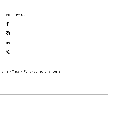
FOLLOW US
Home
Tags
Furby collector's items