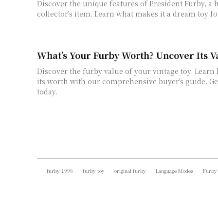
Discover the unique features of President Furby, a 
collector's item. Learn what makes it a dream toy f
What’s Your Furby Worth? Uncover Its V
Discover the furby value of your vintage toy. Lear
its worth with our comprehensive buyer's guide. Ge
today.
furby 1998
furby toy
original furby
Language Modes
Furby