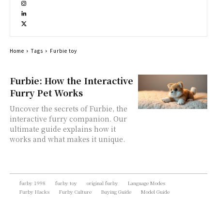
Home
Tags
Furbie toy
Furbie: How the Interactive
Furry Pet Works
Uncover the secrets of Furbie, the
interactive furry companion. Our
ultimate guide explains how it
works and what makes it unique.
furby 1998
furby toy
original furby
Language Modes
Furby Hacks
Furby Culture
Buying Guide
Model Guide