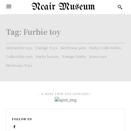
Ncair Museum
Tag:
Furbie toy
Interactive toys
Vintage Toys
Electronic pets
Furby Collectibles.
Collectible toys
Furby history
Vintage Furby
Retro toys
Electronic Toys
- A WORD FROM OUR SPONSORS -
FOLLOW US