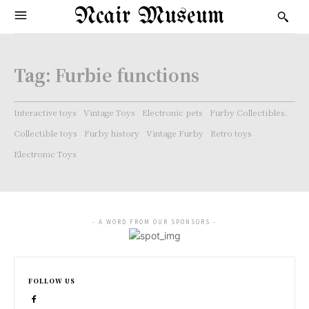
Ncair Museum
Tag:
Furbie functions
Interactive toys
Vintage Toys
Electronic pets
Furby Collectibles.
Collectible toys
Furby history
Vintage Furby
Retro toys
Electronic Toys
- A WORD FROM OUR SPONSORS -
FOLLOW US