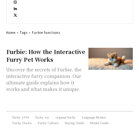
Home
Tags
Furbie functions
Furbie: How the Interactive
Furry Pet Works
Uncover the secrets of Furbie, the
interactive furry companion. Our
ultimate guide explains how it
works and what makes it unique.
furby 1998
furby toy
original furby
Language Modes
Furby Hacks
Furby Culture
Buying Guide
Model Guide