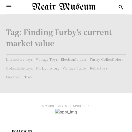
Ncair Museum
Tag:
Finding Furby's current
market value
Interactive toys
Vintage Toys
Electronic pets
Furby Collectibles.
Collectible toys
Furby history
Vintage Furby
Retro toys
Electronic Toys
- A WORD FROM OUR SPONSORS -
FOLLOW US