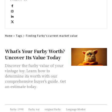
Home
Tags
Finding Furby's current market value
What’s Your Furby Worth?
Uncover Its Value Today
Discover the furby value of your
vintage toy. Learn how to
determine its worth with our
comprehensive buyer's guide. Get
an estimate today.
furby 1998
furby toy
original furby
Language Modes