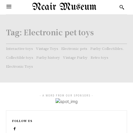
Ncair Museum
Tag:
Electronic pet toys
Interactive toys
Vintage Toys
Electronic pets
Furby Collectibles.
Collectible toys
Furby history
Vintage Furby
Retro toys
Electronic Toys
- A WORD FROM OUR SPONSORS -
FOLLOW US