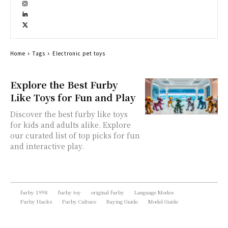
Home
Tags
Electronic pet toys
Explore the Best Furby
Like Toys for Fun and Play
Discover the best furby like toys
for kids and adults alike. Explore
our curated list of top picks for fun
and interactive play.
furby 1998
furby toy
original furby
Language Modes
Furby Hacks
Furby Culture
Buying Guide
Model Guide