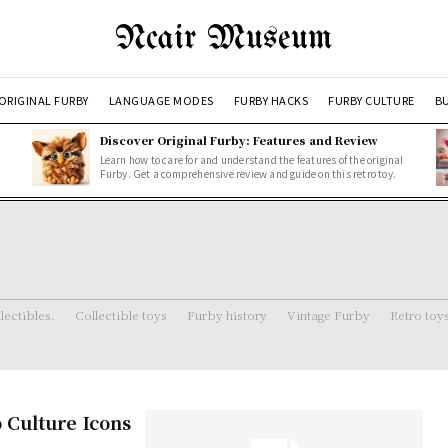
Ncair Museum
ORIGINAL FURBY
LANGUAGE MODES
FURBY HACKS
FURBY CULTURE
BU
Discover Original Furby: Features and Review
Learn how to care for and understand the features of the original
Furby. Get a comprehensive review and guide on this retro toy.
lectibles.
Collectible toys
Furby history
Vintage Furby
Retro toy
 Culture Icons