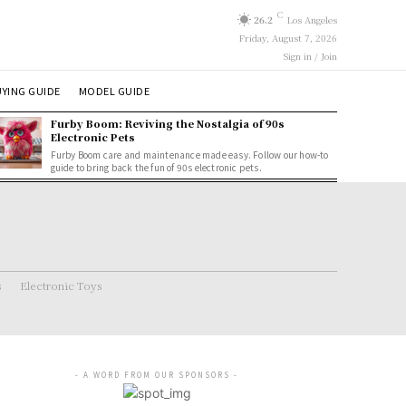
C
26.2
Los Angeles
Friday, August 7, 2026
Sign in / Join
YING GUIDE
MODEL GUIDE
Furby Boom: Reviving the Nostalgia of 90s
Electronic Pets
Furby Boom care and maintenance made easy. Follow our how-to
guide to bring back the fun of 90s electronic pets.
s
Electronic Toys
- A WORD FROM OUR SPONSORS -