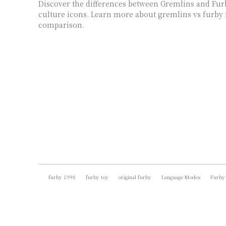
Discover the differences between Gremlins and Fur
culture icons. Learn more about gremlins vs furby 
comparison.
furby 1998
furby toy
original furby
Language Modes
Furby