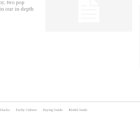
by, two pop
in our in-depth
 Hacks
Furby Culture
Buying Guide
Model Guide