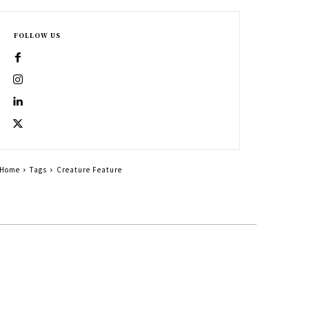
FOLLOW US
Home
Tags
Creature Feature