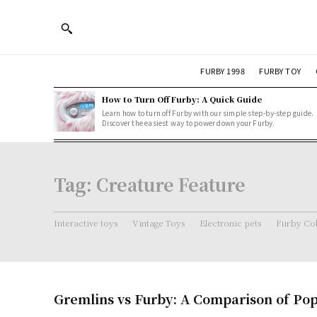
FURBY 1998
FURBY TOY
How to Turn Off Furby: A Quick Guide
Learn how to turn off Furby with our simple step-by-step guide.
Discover the easiest way to power down your Furby.
Tag:
Creature Feature
Interactive toys
Vintage Toys
Electronic pets
Furby Col
Gremlins vs Furby: A Comparison of Pop