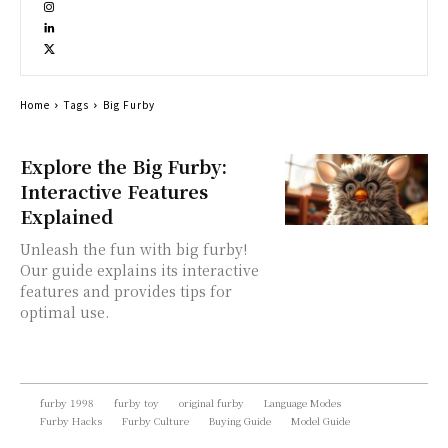
Home
Tags
Big Furby
Explore the Big Furby:
Interactive Features
Explained
Unleash the fun with big furby!
Our guide explains its interactive
features and provides tips for
optimal use.
furby 1998
furby toy
original furby
Language Modes
Furby Hacks
Furby Culture
Buying Guide
Model Guide