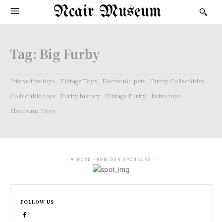
Ncair Museum
Tag:
Big Furby
Interactive toys
Vintage Toys
Electronic pets
Furby Collectibles.
Collectible toys
Furby history
Vintage Furby
Retro toys
Electronic Toys
- A WORD FROM OUR SPONSORS -
FOLLOW US