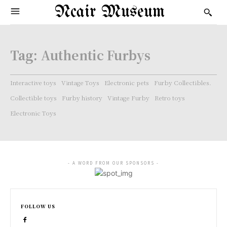
Ncair Museum
Tag:
Authentic Furbys
Interactive toys
Vintage Toys
Electronic pets
Furby Collectibles.
Collectible toys
Furby history
Vintage Furby
Retro toys
Electronic Toys
- A WORD FROM OUR SPONSORS -
FOLLOW US