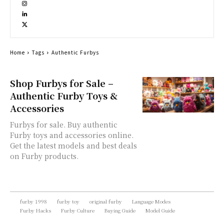
Home
Tags
Authentic Furbys
Shop Furbys for Sale –
Authentic Furby Toys &
Accessories
Furbys for sale. Buy authentic
Furby toys and accessories online.
Get the latest models and best deals
on Furby products.
furby 1998
furby toy
original furby
Language Modes
Furby Hacks
Furby Culture
Buying Guide
Model Guide