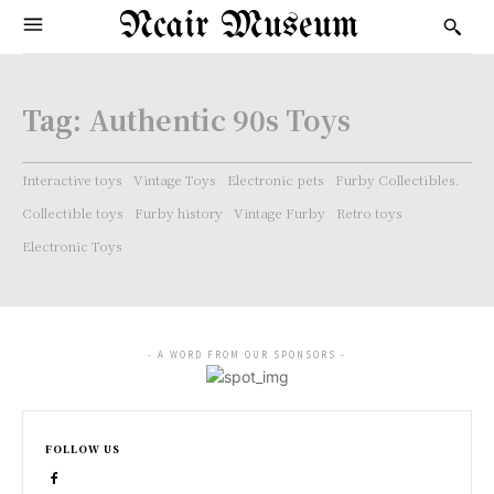
Ncair Museum
Tag:
Authentic 90s Toys
Interactive toys
Vintage Toys
Electronic pets
Furby Collectibles.
Collectible toys
Furby history
Vintage Furby
Retro toys
Electronic Toys
- A WORD FROM OUR SPONSORS -
FOLLOW US