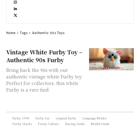
Home
Tags
Authentic 90s Toys
Vintage White Furby Toy –
Authentic 90s Furby
Bring back the 90s with our
authentic vintage white Furby toy.
Perfect for collectors, this white
Furby is a rare find.
furby 1998
furby toy
original furby
Language Modes
Furby Hacks
Furby Culture
Buying Guide
Model Guide